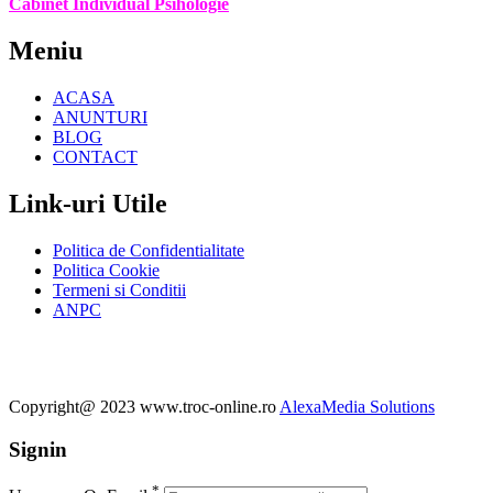
Cabinet Individual Psihologie
Meniu
ACASA
ANUNTURI
BLOG
CONTACT
Link-uri Utile
Politica de Confidentialitate
Politica Cookie
Termeni si Conditii
ANPC
Copyright@ 2023 www.troc-online.ro
AlexaMedia Solutions
Signin
*