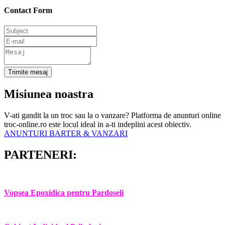
Contact Form
Trimite mesaj
Misiunea noastra
V-ati gandit la un troc sau la o vanzare? Platforma de anunturi online
troc-online.ro este locul ideal in a-ti indeplini acest obiectiv.
ANUNTURI BARTER & VANZARI
PARTENERI:
Vopsea Epoxidica pentru Pardoseli