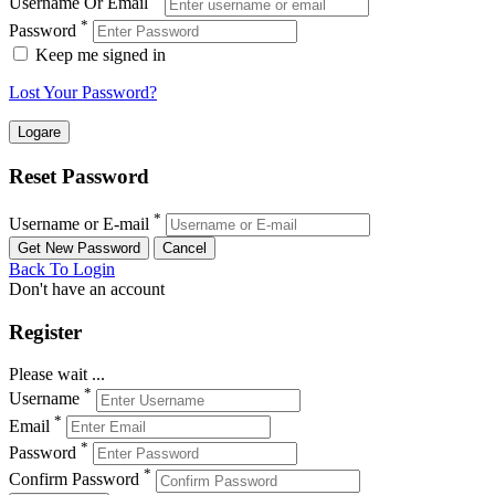
Username Or Email
*
Password
Keep me signed in
Lost Your Password?
Reset Password
*
Username or E-mail
Back To Login
Don't have an account
Register
Please wait ...
*
Username
*
Email
*
Password
*
Confirm Password