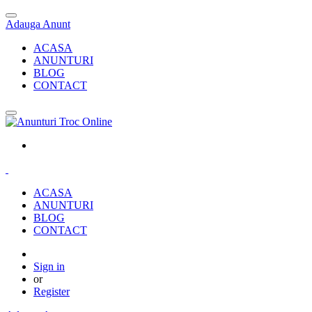
Adauga Anunt
ACASA
ANUNTURI
BLOG
CONTACT
ACASA
ANUNTURI
BLOG
CONTACT
Sign in
or
Register