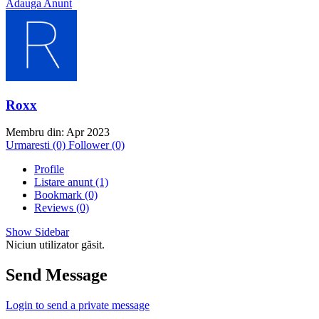
Adauga Anunt
Roxx
Membru din: Apr 2023
Urmaresti (0)
Follower (0)
Profile
Listare anunt (1)
Bookmark (0)
Reviews (0)
Show Sidebar
Niciun utilizator găsit.
Send Message
Login to send a private message